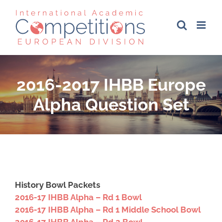
Skip
to
content
2016-2017 IHBB Europe
Alpha Question Set
History Bowl Packets
2016-17 IHBB Alpha – Rd 1 Bowl
2016-17 IHBB Alpha – Rd 1 Middle School Bowl