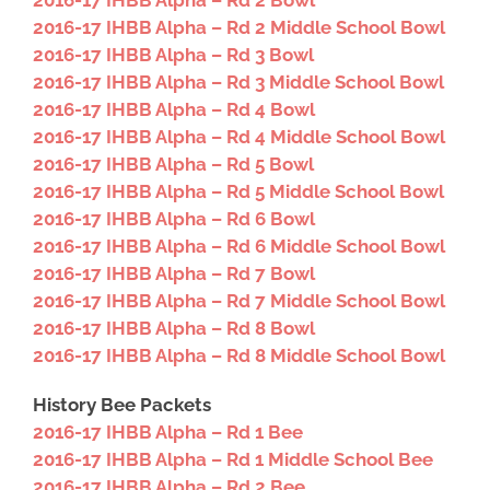
2016-17 IHBB Alpha – Rd 2 Bowl
2016-17 IHBB Alpha – Rd 2 Middle School Bowl
2016-17 IHBB Alpha – Rd 3 Bowl
2016-17 IHBB Alpha – Rd 3 Middle School Bowl
2016-17 IHBB Alpha – Rd 4 Bowl
2016-17 IHBB Alpha – Rd 4 Middle School Bowl
2016-17 IHBB Alpha – Rd 5 Bowl
2016-17 IHBB Alpha – Rd 5 Middle School Bowl
2016-17 IHBB Alpha – Rd 6 Bowl
2016-17 IHBB Alpha – Rd 6 Middle School Bowl
2016-17 IHBB Alpha – Rd 7 Bowl
2016-17 IHBB Alpha – Rd 7 Middle School Bowl
2016-17 IHBB Alpha – Rd 8 Bowl
2016-17 IHBB Alpha – Rd 8 Middle School Bowl
History Bee Packets
2016-17 IHBB Alpha – Rd 1 Bee
2016-17 IHBB Alpha – Rd 1 Middle School Bee
2016-17 IHBB Alpha – Rd 2 Bee