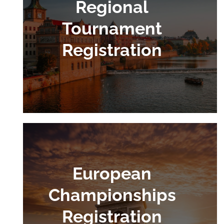
Regional
Tournament
Registration
European
Championships
Registration