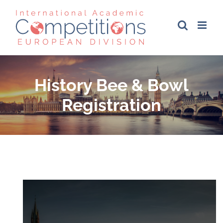
Skip
to
content
History Bee & Bowl
Registration