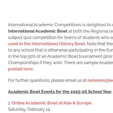
International Academic Competitions is delighted to o
International Academic Bowl
at both the Regional l
subject quiz competition for teams of students who 
used in the International History Bowl
. Note that th
to any school that is otherwise participating in the
in the top 50% of an Academic Bowl tournament prio
Championships if they wish. There are sample Acad
posted here
.
For further questions, please email us at
nolwenn@ia
Academic Bowl Events for the 2025-26 School Year
1.
Online Academic Bowl of Asia & Europe
Saturday, February 14