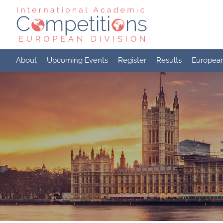
Skip
to
content
About
Upcoming Events
Register
Results
Europea