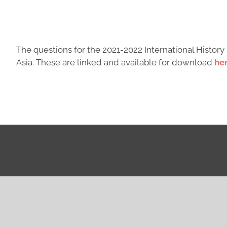
The questions for the 2021-2022 International Histo
Asia. These are linked and available for download
her