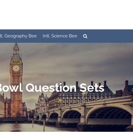
ntl. Geography Bee
Intl. Science Bee
Bowl Question Sets