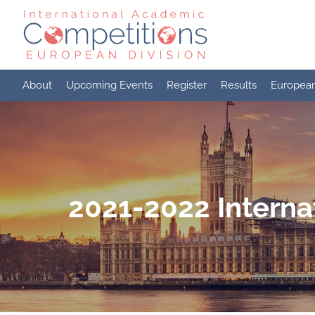
Skip
to
content
About
Upcoming Events
Register
Results
Europea
2021-2022 Interna