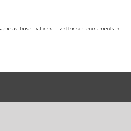
same as those that were used for our tournaments in