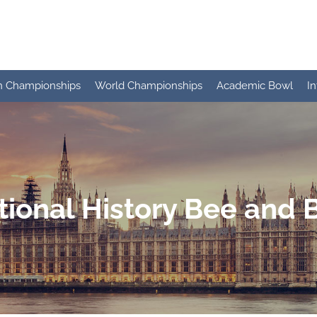
n Championships
World Championships
Academic Bowl
I
tional History Bee and 