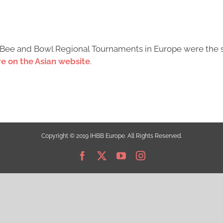
ry Bee and Bowl Regional Tournaments in Europe were the 
e on the Asian website
.
Copyright © 2019 IHBB Europe. All Rights Reserved.
Facebook
X
YouTube
Instagram