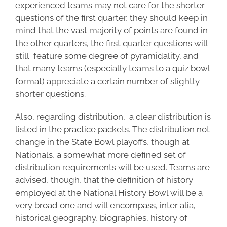
experienced teams may not care for the shorter
questions of the first quarter, they should keep in
mind that the vast majority of points are found in
the other quarters, the first quarter questions will
still feature some degree of pyramidality, and
that many teams (especially teams to a quiz bowl
format) appreciate a certain number of slightly
shorter questions.
Also, regarding distribution, a clear distribution is
listed in the practice packets. The distribution not
change in the State Bowl playoffs, though at
Nationals, a somewhat more defined set of
distribution requirements will be used. Teams are
advised, though, that the definition of history
employed at the National History Bowl will be a
very broad one and will encompass, inter alia,
historical geography, biographies, history of