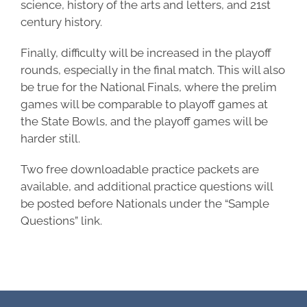
science, history of the arts and letters, and 21st
century history.
Finally, difficulty will be increased in the playoff
rounds, especially in the final match. This will also
be true for the National Finals, where the prelim
games will be comparable to playoff games at
the State Bowls, and the playoff games will be
harder still.
Two free downloadable practice packets are
available, and additional practice questions will
be posted before Nationals under the “Sample
Questions” link.