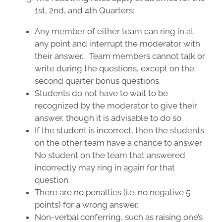
1st, 2nd, and 4th Quarters:
Any member of either team can ring in at
any point and interrupt the moderator with
their answer. Team members cannot talk or
write during the questions, except on the
second quarter bonus questions.
Students do not have to wait to be
recognized by the moderator to give their
answer, though it is advisable to do so.
If the student is incorrect, then the students
on the other team have a chance to answer.
No student on the team that answered
incorrectly may ring in again for that
question.
There are no penalties (i.e. no negative 5
points) for a wrong answer.
Non-verbal conferring, such as raising one’s