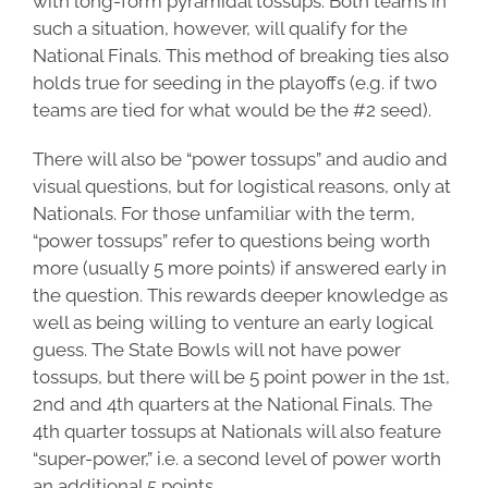
with long-form pyramidal tossups. Both teams in
such a situation, however, will qualify for the
National Finals. This method of breaking ties also
holds true for seeding in the playoffs (e.g. if two
teams are tied for what would be the #2 seed).
There will also be “power tossups” and audio and
visual questions, but for logistical reasons, only at
Nationals. For those unfamiliar with the term,
“power tossups” refer to questions being worth
more (usually 5 more points) if answered early in
the question. This rewards deeper knowledge as
well as being willing to venture an early logical
guess. The State Bowls will not have power
tossups, but there will be 5 point power in the 1st,
2nd and 4th quarters at the National Finals. The
4th quarter tossups at Nationals will also feature
“super-power,” i.e. a second level of power worth
an additional 5 points.