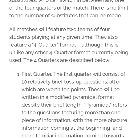
substitutes, who can switch in between any one
of the four quarters of the match. There is no limit
to the number of substitutes that can be made.
All matches will feature two teams of four
students playing at any given time. They also
feature a “4-Quarter” format – although this is
unlike any other 4-Quarter format currently being
used. The 4 Quarters are described below.
First Quarter. The first quarter will consist of
10 relatively brief toss-up questions, all of
which are worth ten points. These will be
written in a modified pyramidal format
despite their brief length. “Pyramidal” refers
to the questions featuring more than one
piece of information, with the more obscure
information coming at the beginning, and
more familiar information coming towards