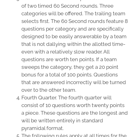
of two timed 60 Second rounds. Three
categories will be offered. The trailing team
selects first. The 60 Second rounds feature 8
questions per category and are specifically
designed to be easily answerable by a team
that is not dallying within the allotted time-
even with a relatively slow reader. All
questions are worth ten points. If a team
sweeps the category, they get a 20 point
bonus for a total of 100 points. Questions
that are answered incorrectly will be turned
over to the other team.
Fourth Quarter. The fourth quarter will
consist of 10 questions worth twenty points
a piece. These questions are the longest and
will be written entirely in standard
pyramidal format.
The following rules apply at all times for the