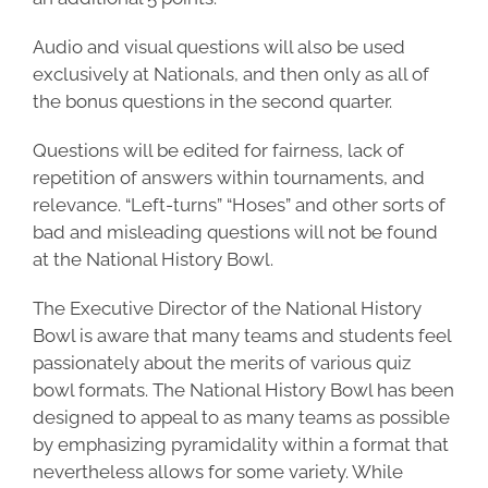
Audio and visual questions will also be used
exclusively at Nationals, and then only as all of
the bonus questions in the second quarter.
Questions will be edited for fairness, lack of
repetition of answers within tournaments, and
relevance. “Left-turns” “Hoses” and other sorts of
bad and misleading questions will not be found
at the National History Bowl.
The Executive Director of the National History
Bowl is aware that many teams and students feel
passionately about the merits of various quiz
bowl formats. The National History Bowl has been
designed to appeal to as many teams as possible
by emphasizing pyramidality within a format that
nevertheless allows for some variety. While