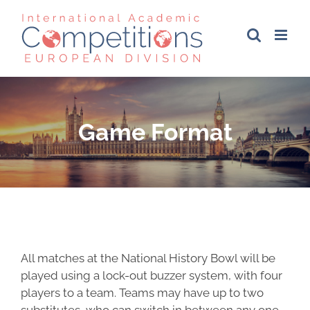
Skip
to
content
Game Format
All matches at the National History Bowl will be
played using a lock-out buzzer system, with four
players to a team. Teams may have up to two