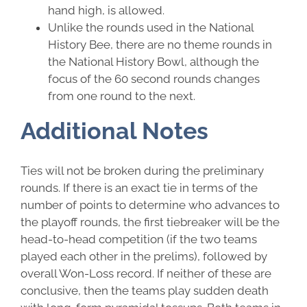
hand high, is allowed.
Unlike the rounds used in the National
History Bee, there are no theme rounds in
the National History Bowl, although the
focus of the 60 second rounds changes
from one round to the next.
Additional Notes
Ties will not be broken during the preliminary
rounds. If there is an exact tie in terms of the
number of points to determine who advances to
the playoff rounds, the first tiebreaker will be the
head-to-head competition (if the two teams
played each other in the prelims), followed by
overall Won-Loss record. If neither of these are
conclusive, then the teams play sudden death