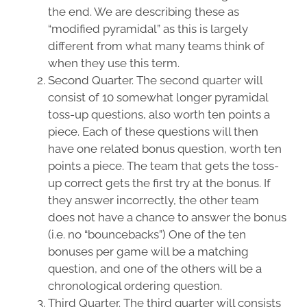
the end. We are describing these as
“modified pyramidal” as this is largely
different from what many teams think of
when they use this term.
Second Quarter. The second quarter will
consist of 10 somewhat longer pyramidal
toss-up questions, also worth ten points a
piece. Each of these questions will then
have one related bonus question, worth ten
points a piece. The team that gets the toss-
up correct gets the first try at the bonus. If
they answer incorrectly, the other team
does not have a chance to answer the bonus
(i.e. no “bouncebacks”) One of the ten
bonuses per game will be a matching
question, and one of the others will be a
chronological ordering question.
Third Quarter. The third quarter will consists