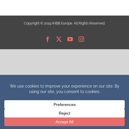
Copyright © 2019 IHBB Europe. All Rights Reserved.
Facebook
X
YouTube
Instagram