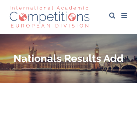
Skip
to
content
Nationals Results Add