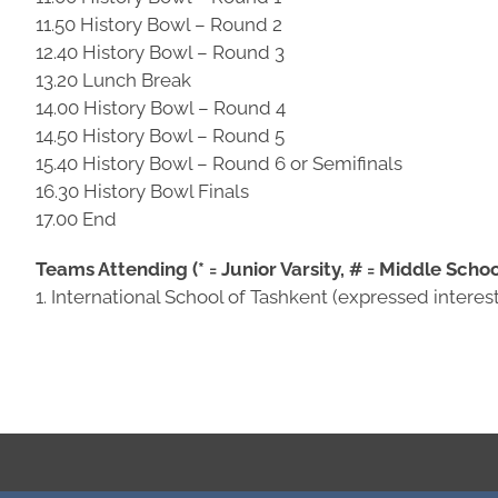
11.50 History Bowl – Round 2
12.40 History Bowl – Round 3
13.20 Lunch Break
14.00 History Bowl – Round 4
14.50 History Bowl – Round 5
15.40 History Bowl – Round 6 or Semifinals
16.30 History Bowl Finals
17.00 End
Teams Attending (* = Junior Varsity, # = Middle Schoo
1. International School of Tashkent (expressed interest