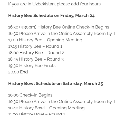
If you are in Uzbekistan, please add four hours.
History Bee Schedule on Friday, March 24
16.30 (4:30pm) History Bee Online Check-In Begins
16:50 Please Arrive in the Online Assembly Room By T
17.00 History Bee – Opening Meeting
17.15 History Bee – Round 1
18.00 History Bee – Round 2
18.45 History Bee – Round 3
19.30 History Bee Finals
20.00 End
History Bowl Schedule on Saturday, March 25
10.00 Check-in Begins
10.30 Please Arrive in the Online Assembly Room By T
10.40 History Bowl – Opening Meeting
11.00 History Bowl – Round 1