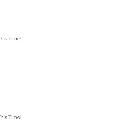
his Time!
his Time!