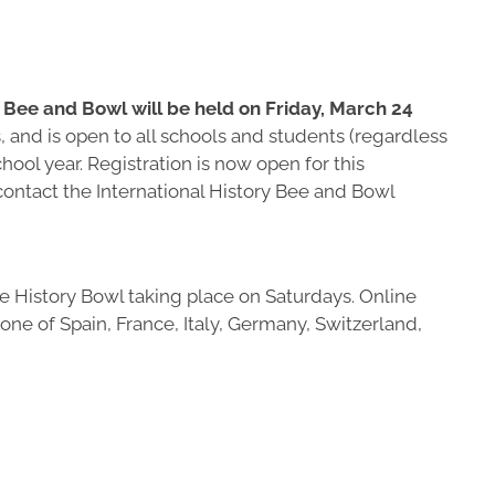
Bee and Bowl will be held on Friday, March 24
 and is open to all schools and students (regardless
hool year. Registration is now open for this
 contact the International History Bee and Bowl
e History Bowl taking place on Saturdays. Online
one of Spain, France, Italy, Germany, Switzerland,