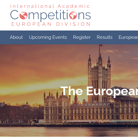
Skip
to
content
About
Upcoming Events
Register
Results
Europea
The European