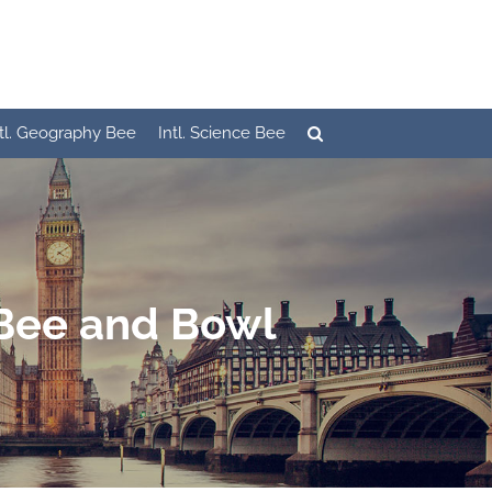
ntl. Geography Bee
Intl. Science Bee
 Bee and Bowl