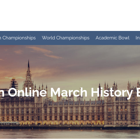
n Championships
World Championships
Academic Bowl
I
 Online March History