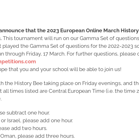
 announce that the 2023 European Online March History 
.
This tournament will run on our Gamma Set of questions,
yet played the Gamma Set of questions for the 2022-2023 sc
un through Friday, 17 March. For further questions, please
petitions.com
e that you and your school will be able to join us!
h the History Bee taking place on Friday evenings, and th
ll times listed are Central European Time (i.e. the time z
.
ase subtract one hour.
 or Israel, please add one hour.
please add two hours.
or Oman, please add three hours.