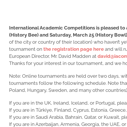
International Academic Competitions is pleased to
(History Bee) and Saturday, March 25 (History Bowl)
of the city or country of their location) who haven’t 
tournament on
the registration page here
and will r
European Director, Mr. David Madden at
david@iacom
Thanks for your interest in our tournament, and we hop
Note: Online tournaments are held over two days, wit
tournaments follow the following schedule. Note that a
Poland, Hungary, Sweden, and many other countries)
If you are in the UK, Ireland, Iceland, or Portugal, ple
If you are in Türkiye, Finland, Cyprus, Estonia, Greece,
If you are in Saudi Arabia, Bahrain, Qatar, or Kuwait, 
If you are in Azerbaijan, Armenia, Georgia, the UAE, 