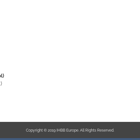
l)
)
Copyright © 2019 IHBB Europe. All Rights Reserved.