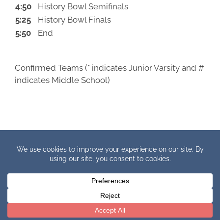
4:50
History Bowl Semifinals
5:25
History Bowl Finals
5:50
End
Confirmed Teams (* indicates Junior Varsity and #
indicates Middle School)
Copyright © 2019 IHBB Europe. All Rights Reserved.
Facebook
X
YouTube
Instagram