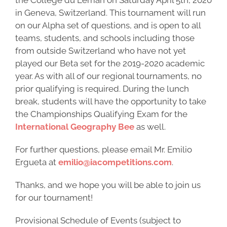
the Collège du Léman on Saturday April 5th, 2020
in Geneva, Switzerland. This tournament will run
on our Alpha set of questions, and is open to all
teams, students, and schools including those
from outside Switzerland who have not yet
played our Beta set for the 2019-2020 academic
year. As with all of our regional tournaments, no
prior qualifying is required. During the lunch
break, students will have the opportunity to take
the Championships Qualifying Exam for the
International Geography Bee
as well.
For further questions, please email Mr. Emilio
Ergueta at
emilio@iacompetitions.com
.
Thanks, and we hope you will be able to join us
for our tournament!
Provisional Schedule of Events (subject to