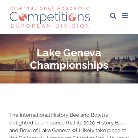
Skip
to
content
Lake Geneva
Championships
The International History Bee and Bowl is
delighted to announce that its 2020 History Bee
and Bowl of Lake Geneva will likely take place at