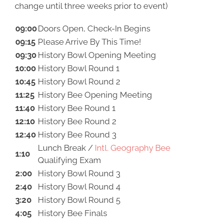
change until three weeks prior to event)
09:00
Doors Open, Check-In Begins
09:15
Please Arrive By This Time!
09:30
History Bowl Opening Meeting
10:00
History Bowl Round 1
10:45
History Bowl Round 2
11:25
History Bee Opening Meeting
11:40
History Bee Round 1
12:10
History Bee Round 2
12:40
History Bee Round 3
Lunch Break /
Intl. Geography Bee
1:10
Qualifying Exam
2:00
History Bowl Round 3
2:40
History Bowl Round 4
3:20
History Bowl Round 5
4:05
History Bee Finals