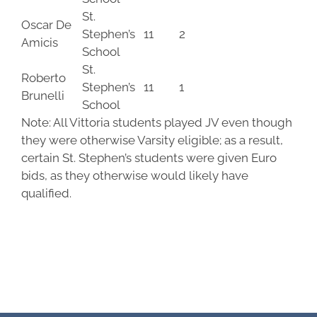
St.
Oscar De
Stephen’s
11
2
Amicis
School
St.
Roberto
Stephen’s
11
1
Brunelli
School
Note: All Vittoria students played JV even though
they were otherwise Varsity eligible; as a result,
certain St. Stephen’s students were given Euro
bids, as they otherwise would likely have
qualified.