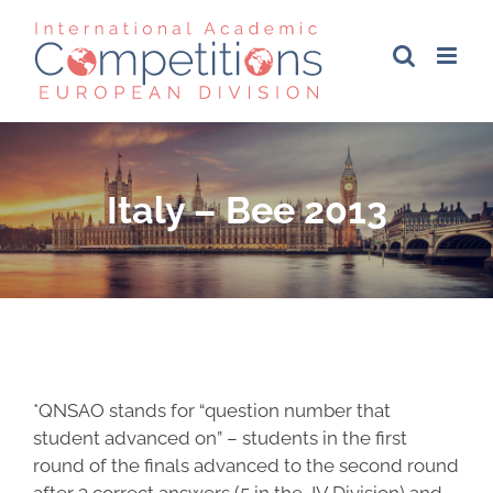
Skip
to
content
Italy – Bee 2013
*QNSAO stands for “question number that
student advanced on” – students in the first
round of the finals advanced to the second round