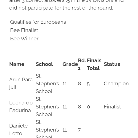
after 3 correct answers (5 in the JV Division) and
did not participate for the rest of the round.
Qualifies for Europeans
Bee Finalist
Bee Winner
Rd.
Finals
Name
School
Grade
Status
1
Total
St.
Arun Para
Stephen’s
11
8
5
Champion
juli
School
St.
Leonardo
Stephen’s
11
8
0
Finalist
Badurina
School
St.
Daniele
Stephen’s
11
7
Lotto
School