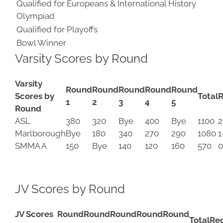
Qualified for Europeans & International History
Olympiad
Qualified for Playoffs
Bowl Winner
Varsity Scores by Round
Varsity
Round
Round
Round
Round
Round
Scores by
Total
R
1
2
3
4
5
Round
ASL
380
320
Bye
400
Bye
1100
2
Marlborough
Bye
180
340
270
290
1080
1
SMMA A
150
Bye
140
120
160
570
0
JV Scores by Round
JV Scores
Round
Round
Round
Round
Round
Total
Re