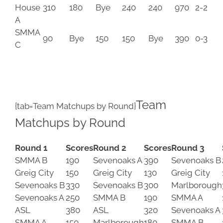
House
310
180
Bye
240
240
970
2-2
A
SMMA
90
Bye
150
150
Bye
390
0-3
C
Team
{tab=Team Matchups by Round}
Matchups by Round
Round 1
Scores
Round 2
Scores
Round 3
SMMA B
190
Sevenoaks A
390
Sevenoaks B
Greig City
150
Greig City
130
Greig City
Sevenoaks B
330
Sevenoaks B
300
Marlborough
Sevenoaks A
250
SMMA B
190
SMMA A
ASL
380
ASL
320
Sevenoaks A
SMMA A
150
Marlborough
180
SMMA B