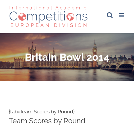
Skip
to
content
Britain Bowl 2014
{tab=Team Scores by Round}
Team Scores by Round