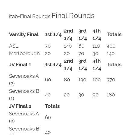
Final Rounds
{tab=Final Rounds}
2nd
3rd
4th
Varsity Final
1st 1/4
Totals
1/4
1/4
1/4
ASL
70
140
80
110
400
Marlborough
20
20
70
30
140
2nd
3rd
4th
JV Final 1
1st 1/4
Totals
1/4
1/4
1/4
Sevenoaks A
60
80
130
100
370
(2)
Sevenoaks B
40
20
30
90
180
(1)
JV Final 2
Totals
Sevenoaks A
60
(2)
Sevenoaks B
40