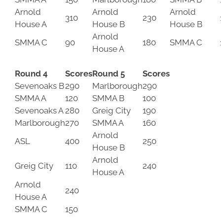
Arnold
Arnold
Arnold
310
230
House A
House B
House B
Arnold
SMMA C
90
180
SMMA C
House A
Round 4
Scores
Round 5
Scores
Sevenoaks B
290
Marlborough
290
SMMA A
120
SMMA B
100
Sevenoaks A
280
Greig City
190
Marlborough
270
SMMA A
160
Arnold
ASL
400
250
House B
Arnold
Greig City
110
240
House A
Arnold
240
House A
SMMA C
150