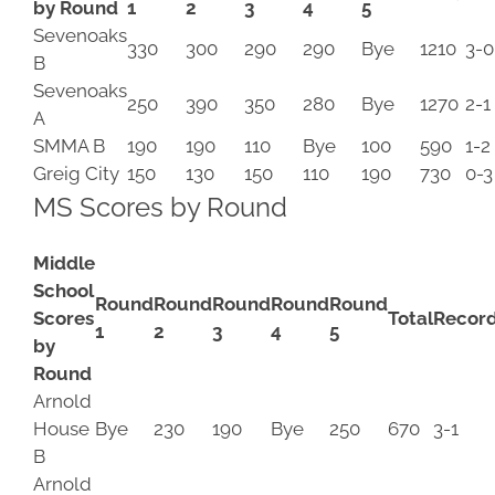
by Round
1
2
3
4
5
Sevenoaks
330
300
290
290
Bye
1210
3-0
B
Sevenoaks
250
390
350
280
Bye
1270
2-1
A
SMMA B
190
190
110
Bye
100
590
1-2
Greig City
150
130
150
110
190
730
0-3
MS Scores by Round
Middle
School
Round
Round
Round
Round
Round
Scores
Total
Recor
1
2
3
4
5
by
Round
Arnold
House
Bye
230
190
Bye
250
670
3-1
B
Arnold