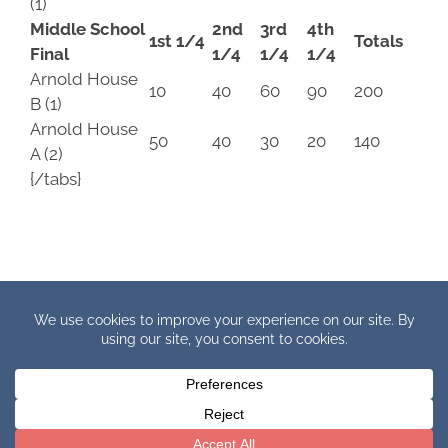
(1)
Middle School
2nd
3rd
4th
1st 1/4
Totals
Final
1/4
1/4
1/4
Arnold House
10
40
60
90
200
B (1)
Arnold House
50
40
30
20
140
A (2)
{/tabs}
Copyright © 2019 IHBB Europe. All Rights Reserved.
Facebook
X
YouTube
Instagram