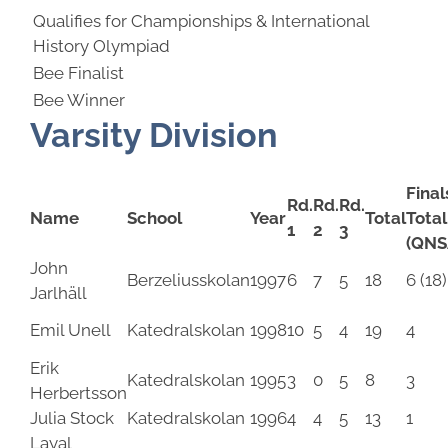
Qualifies for Championships & International
History Olympiad
Bee Finalist
Bee Winner
Varsity Division
Final
Rd.
Rd.
Rd.
Name
School
Year
Total
Total
1
2
3
(QNS
John
Berzeliusskolan
1997
6
7
5
18
6 (18)
Jarlhäll
Emil Unell
Katedralskolan
1998
10
5
4
19
4
Erik
Katedralskolan
1995
3
0
5
8
3
Herbertsson
Julia Stock
Katedralskolan
1996
4
4
5
13
1
Layal