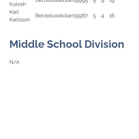
Berzeliusskolan
1999
5
5
9
19
Kulesh
Karl
Berzeliusskolan
1998
7
5
4
16
Karlsson
Middle School Division
N/A