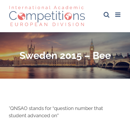
Skip
to
content
Sweden 2015 – Bee
*QNSAO stands for “question number that
student advanced on”