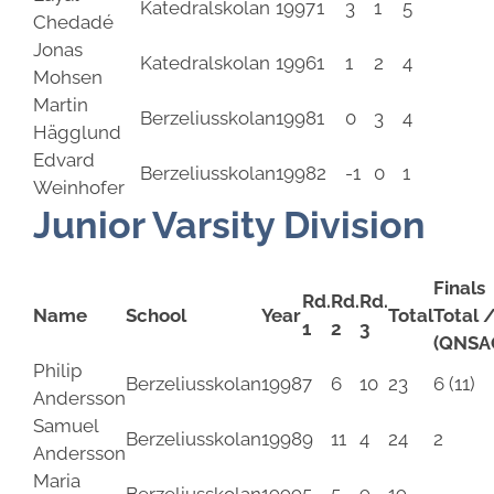
Katedralskolan
1997
1
3
1
5
Chedadé
Jonas
Katedralskolan
1996
1
1
2
4
Mohsen
Martin
Berzeliusskolan
1998
1
0
3
4
Hägglund
Edvard
Berzeliusskolan
1998
2
-1
0
1
Weinhofer
Junior Varsity Division
Finals
Rd.
Rd.
Rd.
Name
School
Year
Total
Total 
1
2
3
(QNSA
Philip
Berzeliusskolan
1998
7
6
10
23
6 (11)
Andersson
Samuel
Berzeliusskolan
1998
9
11
4
24
2
Andersson
Maria