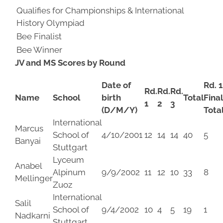
Qualifies for Championships & International
History Olympiad
Bee Finalist
Bee Winner
JV and MS
Scores by Round
Date of
Rd. 1
Rd.
Rd.
Rd.
Name
School
birth
Total
Fina
1
2
3
(D/M/Y)
Tota
International
Marcus
School of
4/10/2001
12
14
14
40
5
Banyai
Stuttgart
Lyceum
Anabel
Alpinum
9/9/2002
11
12
10
33
8
Mellinger
Zuoz
International
Salil
School of
9/4/2002
10
4
5
19
1
Nadkarni
Stuttgart