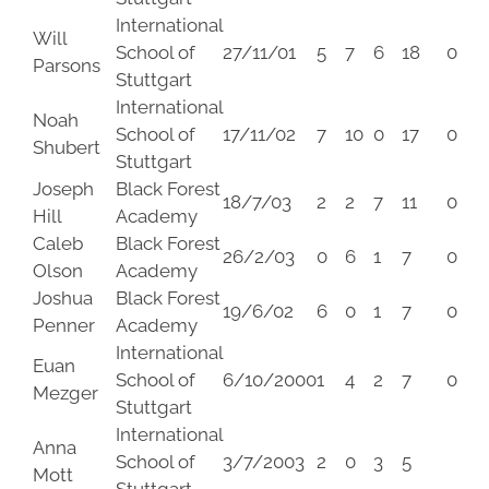
International
Will
School of
27/11/01
5
7
6
18
0
Parsons
Stuttgart
International
Noah
School of
17/11/02
7
10
0
17
0
Shubert
Stuttgart
Joseph
Black Forest
18/7/03
2
2
7
11
0
Hill
Academy
Caleb
Black Forest
26/2/03
0
6
1
7
0
Olson
Academy
Joshua
Black Forest
19/6/02
6
0
1
7
0
Penner
Academy
International
Euan
School of
6/10/2000
1
4
2
7
0
Mezger
Stuttgart
International
Anna
School of
3/7/2003
2
0
3
5
Mott