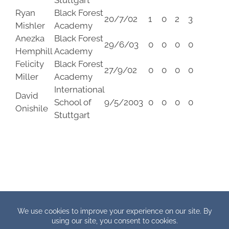
Stuttgart
Ryan
Black Forest
20/7/02
1
0
2
3
Mishler
Academy
Anezka
Black Forest
29/6/03
0
0
0
0
Hemphill
Academy
Felicity
Black Forest
27/9/02
0
0
0
0
Miller
Academy
International
David
School of
9/5/2003
0
0
0
0
Onishile
Stuttgart