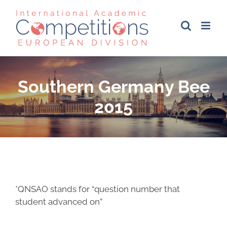
Skip
to
content
Southern Germany Bee
2015
*QNSAO stands for “question number that
student advanced on”