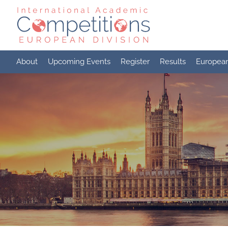
Skip
to
content
About
Upcoming Events
Register
Results
Europea