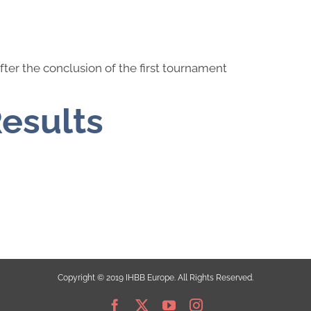
fter the conclusion of the first tournament
Results
Copyright © 2019 IHBB Europe. All Rights Reserved.
Facebook
X
YouTube
Instagram