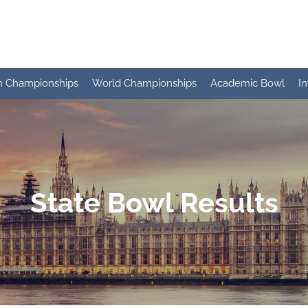
n Championships
World Championships
Academic Bowl
I
State Bowl Results