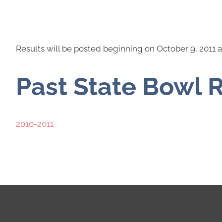
Results will be posted beginning on October 9, 2011 a
Past State Bowl 
2010-2011