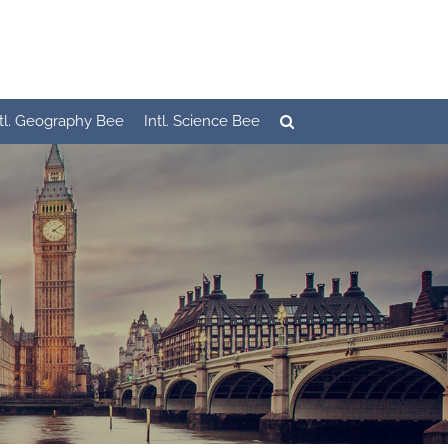
ntl. Geography Bee
Intl. Science Bee