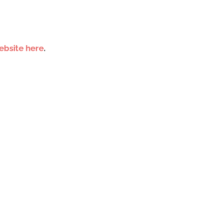
ebsite here
.