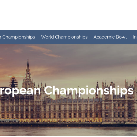
n Championships
World Championships
Academic Bowl
I
ropean Championships