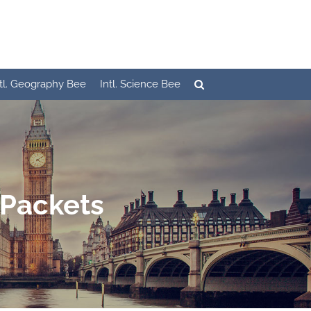
ntl. Geography Bee
Intl. Science Bee
 Packets