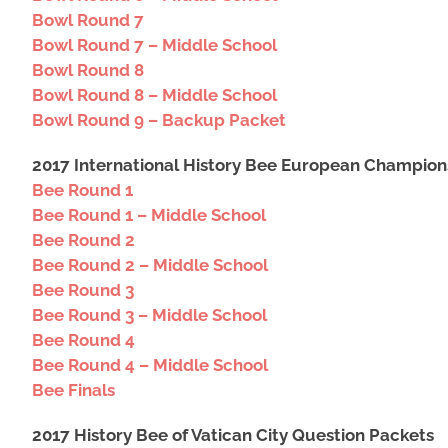
Bowl Round 7
Bowl Round 7 – Middle School
Bowl Round 8
Bowl Round 8 – Middle School
Bowl Round 9 – Backup Packet
2017 International History Bee European Champion
Bee Round 1
Bee Round 1 – Middle School
Bee Round 2
Bee Round 2 – Middle School
Bee Round 3
Bee Round 3 – Middle School
Bee Round 4
Bee Round 4 – Middle School
Bee Finals
2017 History Bee of Vatican City Question Packets