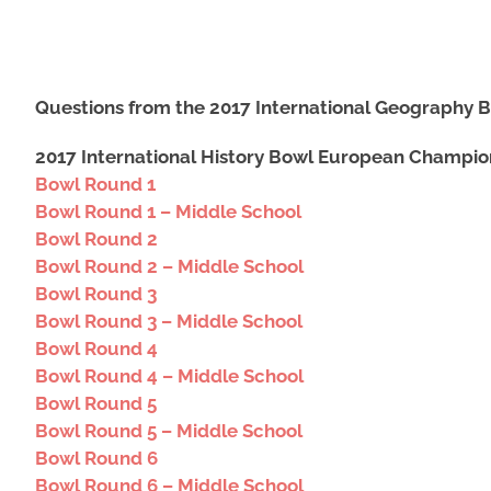
Questions from the 2017 International Geography 
2017 International History Bowl European Champio
Bowl Round 1
Bowl Round 1 – Middle School
Bowl Round 2
Bowl Round 2 – Middle School
Bowl Round 3
Bowl Round 3 – Middle School
Bowl Round 4
Bowl Round 4 – Middle School
Bowl Round 5
Bowl Round 5 – Middle School
Bowl Round 6
Bowl Round 6 – Middle School