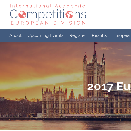
Skip
to
content
About
Upcoming Events
Register
Results
Europea
2017 Eu