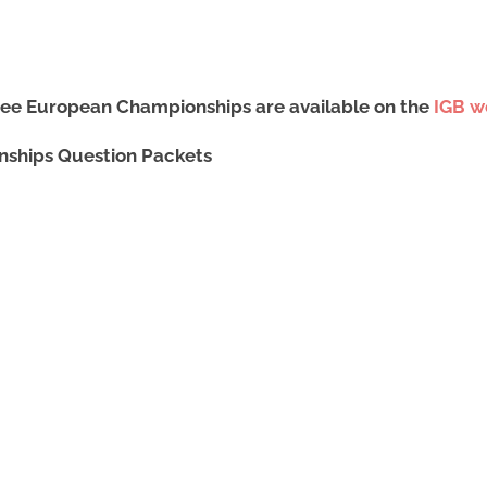
Bee European Championships are available on the
IGB w
nships Question Packets