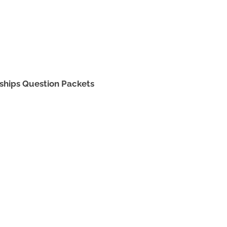
ships Question Packets