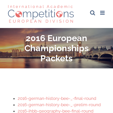
Skip
to
content
2016 European
Championships
Packets
2016-german-history-bee-_-final-round
2016-german-history-bee-_-prelim-round
2016-ihbb-geography-bee-final-round