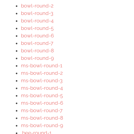
bowl-round-2
bowl-round-3
bowl-round-4
bowl-round-5
bowl-round-6
bowl-round-7
bowl-round-8
bowl-round-9
ms-bowl-round-1
ms-bowl-round-2
ms-bowl-round-3
ms-bowl-round-4
ms-bowl-round-5
ms-bowl-round-6
ms-bowl-round-7
ms-bowl-round-8
ms-bowl-round-9
bee-round-1