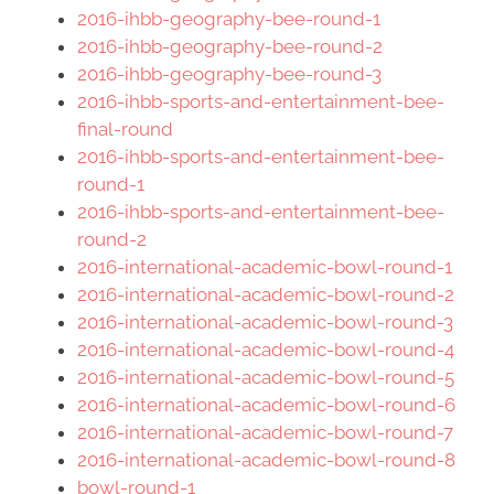
2016-ihbb-geography-bee-round-1
2016-ihbb-geography-bee-round-2
2016-ihbb-geography-bee-round-3
2016-ihbb-sports-and-entertainment-bee-
final-round
2016-ihbb-sports-and-entertainment-bee-
round-1
2016-ihbb-sports-and-entertainment-bee-
round-2
2016-international-academic-bowl-round-1
2016-international-academic-bowl-round-2
2016-international-academic-bowl-round-3
2016-international-academic-bowl-round-4
2016-international-academic-bowl-round-5
2016-international-academic-bowl-round-6
2016-international-academic-bowl-round-7
2016-international-academic-bowl-round-8
bowl-round-1