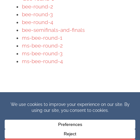
bee-round-2
bee-round-3
bee-round-4
bee-semifinals-and-finals
ms-bee-round-1
ms-bee-round-2
ms-bee-round-3
ms-bee-round-4
Copyright © 2019 IHBB Europe. All Rights Reserved.
Facebook
X
YouTube
Instagram